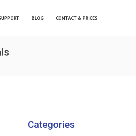
SUPPORT
BLOG
CONTACT & PRICES
als
Categories