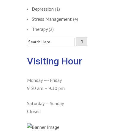
Depression
(1)
Stress Management
(4)
Therapy
(2)
Visiting Hour
Monday —- Friday
9.30 am – 9.30 pm
Saturday — Sunday
Closed