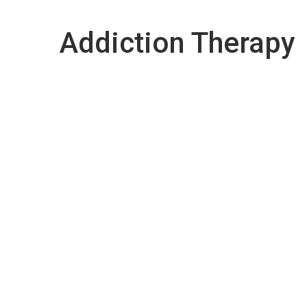
Addiction Therapy