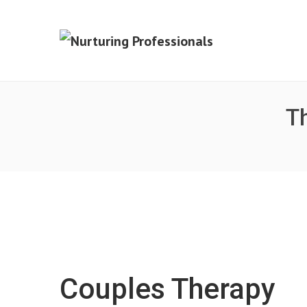
Th
Couples Therapy