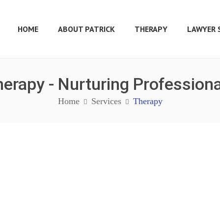
HOME
ABOUT PATRICK
THERAPY
LAWYER 
erapy - Nurturing Profession
Home
Services
Therapy