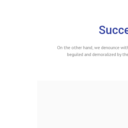
Succe
On the other hand, we denounce with
beguiled and demoralized by th
it voluptatem
 aperiam, eaque
architecto beatae
samo quia