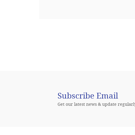
 sed quia
Subscribe Email
Get our latest news & update regularl