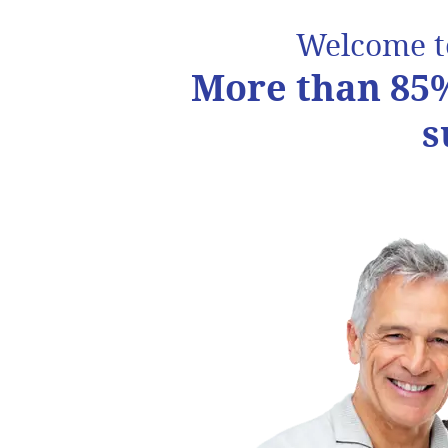
Welcome 
More than 85%
s