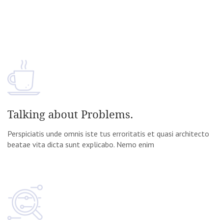
Talking about Problems.
Perspiciatis unde omnis iste tus erroritatis et quasi architecto
beatae vita dicta sunt explicabo. Nemo enim