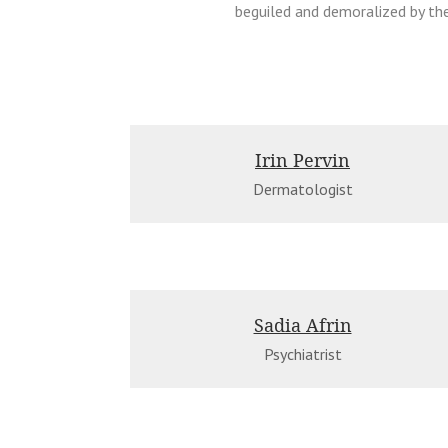
beguiled and demoralized by th
Irin Pervin
Dermatologist
Sadia Afrin
Psychiatrist