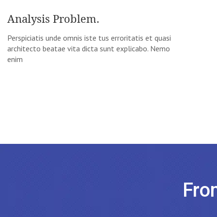
Analysis Problem.
Perspiciatis unde omnis iste tus erroritatis et quasi
architecto beatae vita dicta sunt explicabo. Nemo
enim
Fro