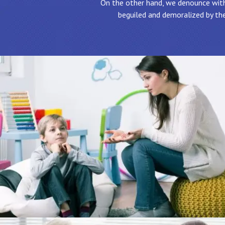
On the other hand, we denounce with
beguiled and demoralized by th