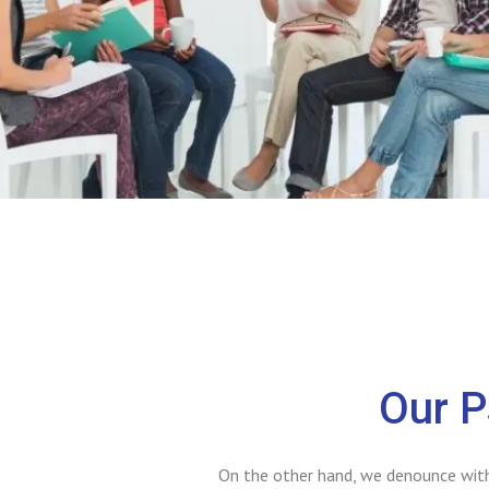
Our P
On the other hand, we denounce with